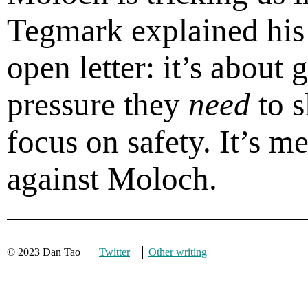
Tegmark explained his 
open letter: it’s about 
pressure they
need
to 
focus on safety. It’s 
against Moloch.
© 2023 Dan Tao
Twitter
Other writing