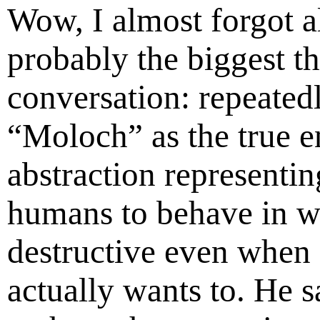
Wow, I almost forgot a
probably the biggest th
conversation: repeated
“Moloch” as the true 
abstraction representin
humans to behave in wa
destructive even when
actually wants to. He 