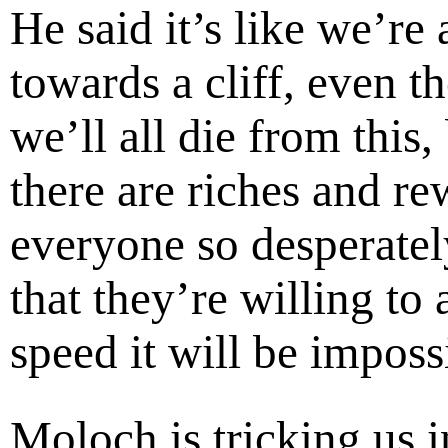
He said it’s like we’re 
towards a cliff, even t
we’ll all die from this,
there are riches and re
everyone so desperately
that they’re willing to 
speed it will be impossi
Moloch is tricking us i