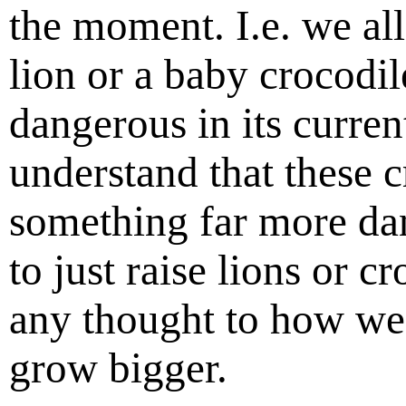
the moment. I.e. we al
lion or a baby crocodil
dangerous in its curren
understand that these c
something far more dan
to just raise lions or c
any thought to how we 
grow bigger.