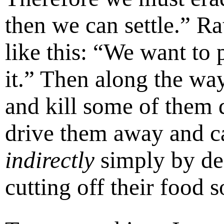
then we can settle.” Ra
like this: “We want to 
it.” Then along the wa
and kill some of them 
drive them away and ca
indirectly
simply by des
cutting off their food s