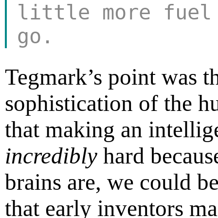
little more fuel
go.
Tegmark’s point was th
sophistication of the 
that making an intelli
incredibly
hard becaus
brains are, we could b
that early inventors ma