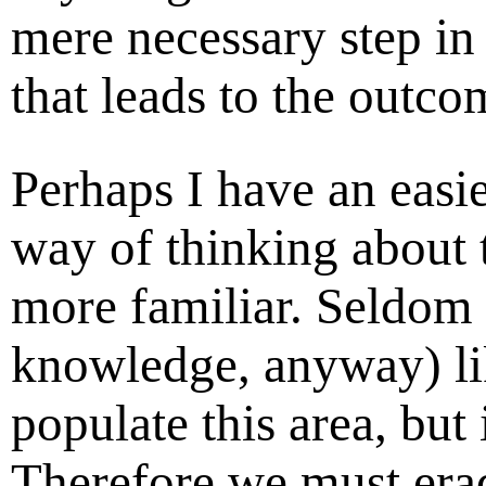
mere necessary step in
that leads to the outco
Perhaps I have an easi
way of thinking about t
more familiar. Seldom
knowledge, anyway) li
populate this area, but 
Therefore we must eradi