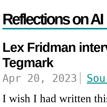
Reflections on AI
Lex Fridman inter
Tegmark
Apr 20, 2023
Sou
I wish I had written t