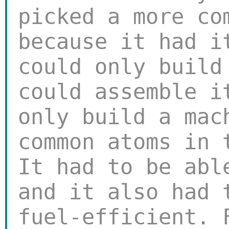
picked a more co
because it had i
could only build
could assemble i
only build a mac
common atoms in 
It had to be abl
and it also had 
fuel-efficient. 