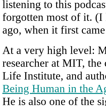
listening to this podca
forgotten most of it. (I
ago, when it first came
At a very high level: 
researcher at MIT, the 
Life Institute, and aut
Being Human in the Age
He is also one of the s