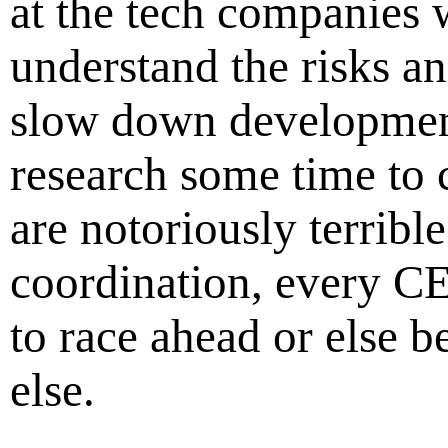
at the tech companies 
understand the risks 
slow down development
research some time to
are notoriously terrible
coordination, every C
to race ahead or else 
else.