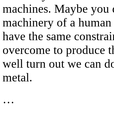
machines. Maybe you do
machinery of a human 
have the same constrai
overcome to produce t
well turn out we can do 
metal.
…