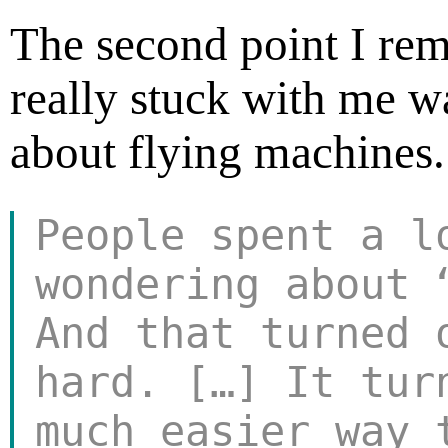
The second point I re
really stuck with me 
about flying machines.
People spent a l
wondering about 
And that turned
hard. […] It tur
much easier way 