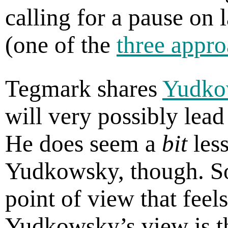
calling for a pause on 
(one of the
three appro
Tegmark shares
Yudko
will very possibly lead
He does seem a
bit
less
Yudkowsky, though. S
point of view that feel
Yudkowsky’s view is t