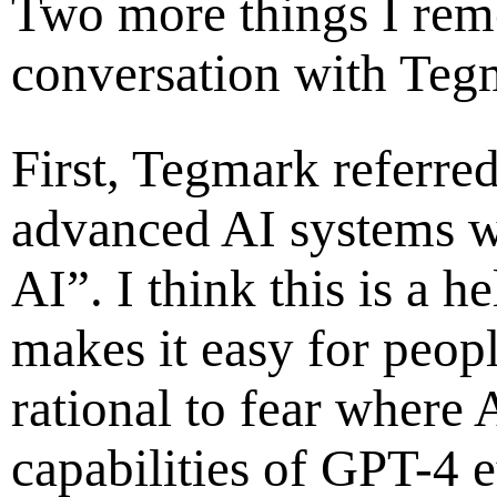
Two more things I re
conversation with Teg
First, Tegmark referre
advanced AI systems w
AI”. I think this is a h
makes it easy for peopl
rational to fear where 
capabilities of GPT-4 