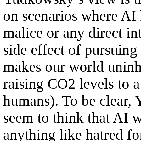
on scenarios where AI 
malice or any direct int
side effect of pursuing
makes our world uninha
raising CO2 levels to a 
humans). To be clear
seem to think that AI wi
anything like hatred fo